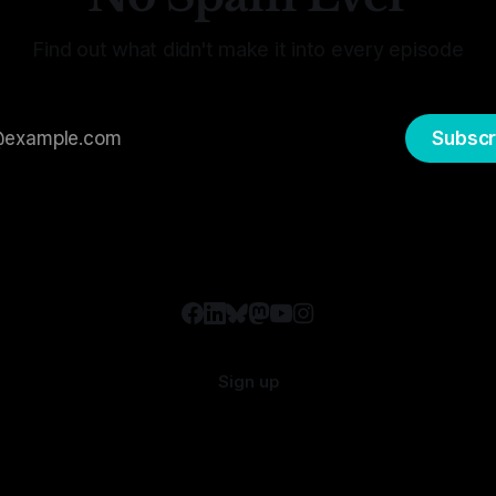
Find out what didn't make it into every episode
Subscr
Sign up