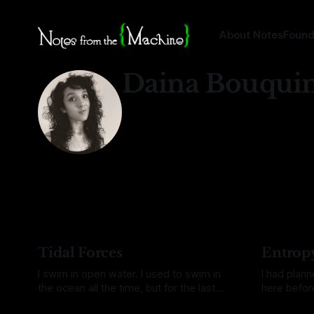
About Notes
Found
Daina Bouqui
Tidal Forces
Entrop
I swim in open water. I used to swim in
I had plan
the ocean all the time, but for the last
here before
two years it's been mostly lakes. Even
make it, an
By Daina Bouquin
04 Aug 2026
By Daina Bo