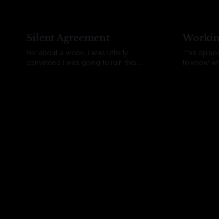
with this shift though I never deleted the
week my wri
app on my phone that tells me the tides
bitten by 
and the phase of the
and spent 
Silent Agreement
Workin
For about a week, I was utterly
This episo
convinced I was going to ruin this
to know wh
episode. After a stretch of stories that
manufactur
By Daina Bouquin
23 Jun 2026
By Daina Bo
felt heavy and often tragic, I really
had been w
wanted to write about something else.
where peop
On my list, I had "MIDI" and I thought it fit
electronic
the bill. To
microscope
how we mak
answer I g