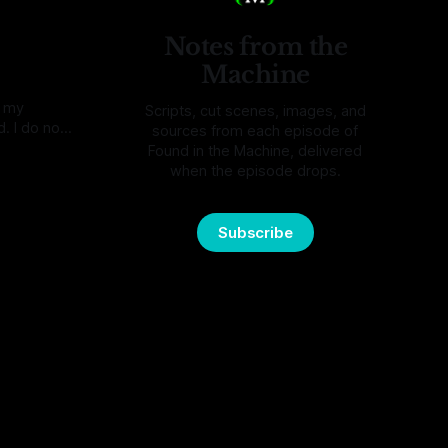
mething,
Notes from the
Machine
o my
Scripts, cut scenes, images, and
. I do not
sources from each episode of
They were
Found in the Machine, delivered
re. I
when the episode drops.
mail, and I
melt one
Subscribe