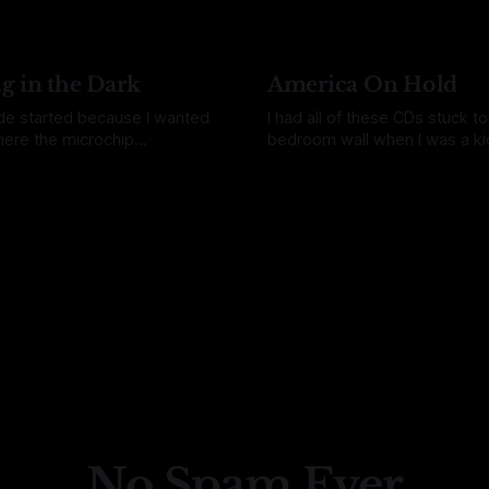
ting time got cut short. I got
always obvious. I often get this feeling
a dog and ended up in the ER,
like the more I learn about so
the week before that
the less confident I am in my
understanding of
g in the Dark
America On Hold
de started because I wanted
I had all of these CDs stuck t
ere the microchip
bedroom wall when I was a kid
ing process actually begins. I
remember asking for them. 
uquin
09 Jun 2026
By Daina Bouquin
26 May 2026
atching Instagram reels
just there. Shiny and everywhe
le were putting small
remember getting them in the 
s components under
know I once saw a kid try to 
s and I got curious about
with
e things that small. The
ot was that we start by
No Spam Ever