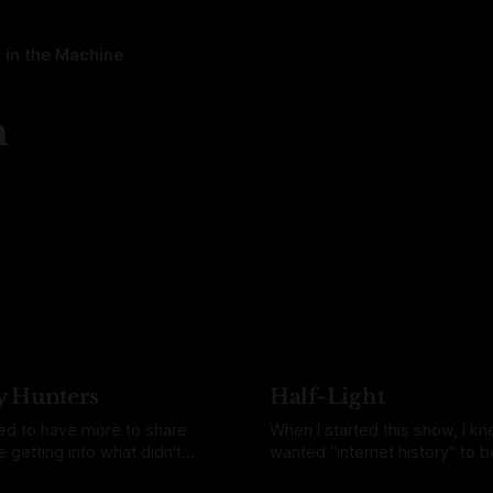
 in the Machine
n
y Hunters
Half-Light
ned to have more to share
When I started this show, I kn
 getting into what didn't
wanted "internet history" to be
d to share it sooner, but this
But what goes in that category
uquin
21 Jul 2026
By Daina Bouquin
07 Jul 2026