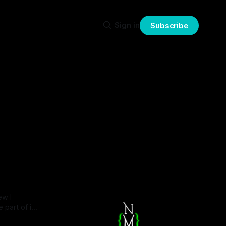
Sign in
Subscribe
ew I
 part of it.
 isn't